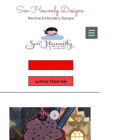
Sew Heavenly Designs
Machine Embroidery Designs
24 Hour Flash Sale