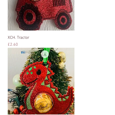
XCH. Tractor
Price
£2.60