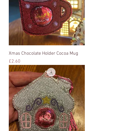
Xmas Chocolate Holder Cocoa Mug
Price
£2.60