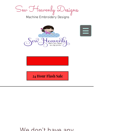
Sew Heavenly Designs
Machine Embroidery Designs
24 Hour Flash Sale
We don’t have any