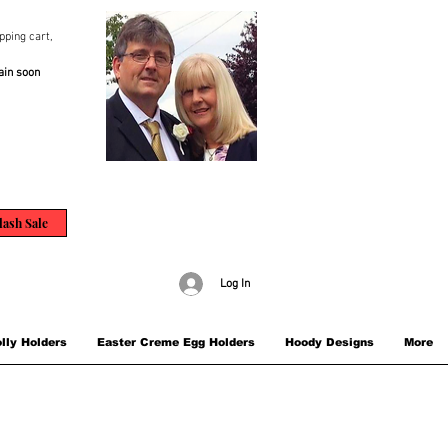
pping cart,
ain soon
lash Sale
Log In
lly Holders
Easter Creme Egg Holders
Hoody Designs
More