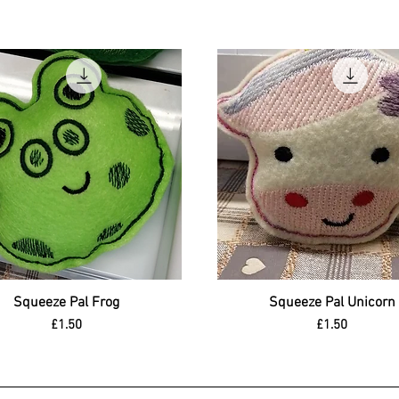
Squeeze Pal Frog
Quick View
Squeeze Pal Unicorn
Quick View
Price
Price
£1.50
£1.50