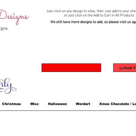
esigns
Just click on any design to view,
then Just add to your sho
or just click on the Add to Cart in All Products
We still have more designs to add, so please visit us ag
igns
24 Hour F
Christmas
Misc
Halloween
Wordart
Xmas Chocolate / Lo