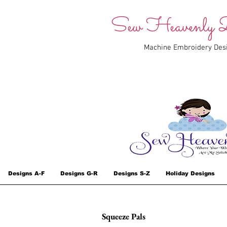
Sew Heavenly D
Machine Embroidery Des
Designs A-F
Designs G-R
Designs S-Z
Holiday Designs
Squeeze Pals