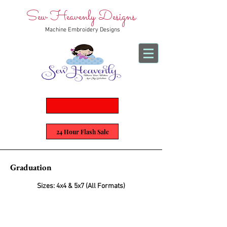
Sew Heavenly Designs
Machine Embroidery Designs
24 Hour Flash Sale
Graduation
Sizes: 4x4 & 5x7 (All Formats)