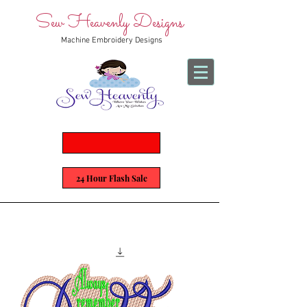
Sew Heavenly Designs
Machine Embroidery Designs
24 Hour Flash Sale