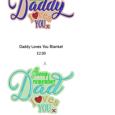
Daddy Loves You Blanket
Price
£2.00