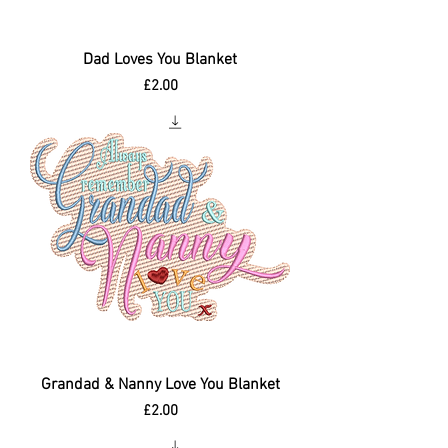
Dad Loves You Blanket
Price
£2.00
Grandad & Nanny Love You Blanket
Price
£2.00