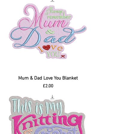
Mum & Dad Love You Blanket
Price
£2.00