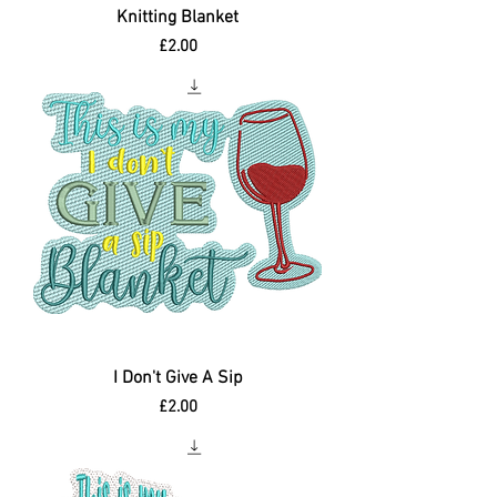
Knitting Blanket
Price
£2.00
I Don't Give A Sip
Price
£2.00