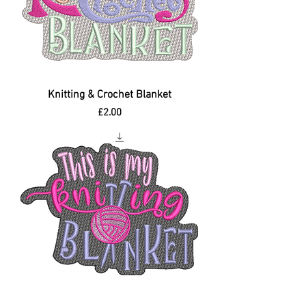
Knitting & Crochet Blanket
Price
£2.00