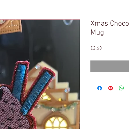
Xmas Chocol
Mug
Price
£2.60