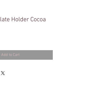
ate Holder Cocoa
Add to Cart