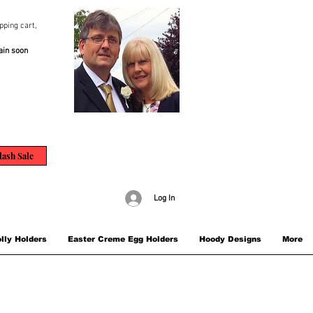
pping cart,
ain soon
lash Sale
Log In
lly Holders
Easter Creme Egg Holders
Hoody Designs
More