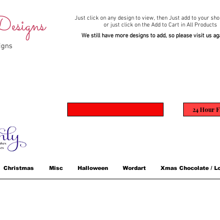
esigns
Just click on any design to view,
then Just add to your sho
or just click on the Add to Cart in All Products
We still have more designs to add, so please visit us ag
igns
24 Hour F
Christmas
Misc
Halloween
Wordart
Xmas Chocolate / Lo