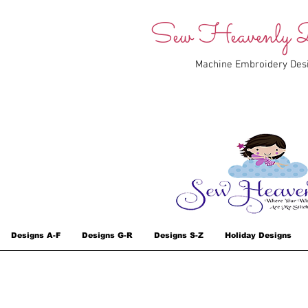
Sew Heavenly D
Machine Embroidery Des
Designs A-F
Designs G-R
Designs S-Z
Holiday Designs