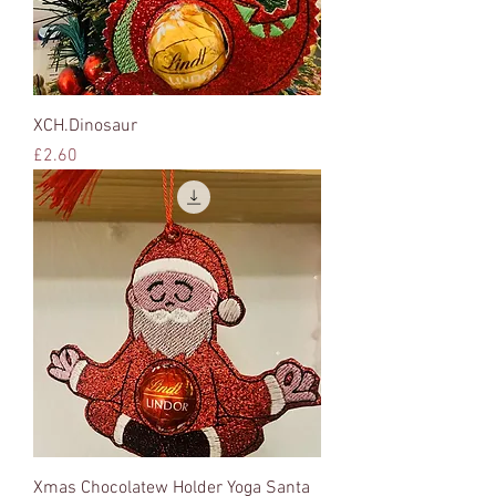
XCH.Dinosaur
Price
£2.60
Xmas Chocolatew Holder Yoga Santa