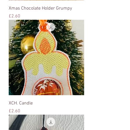
Xmas Chocolate Holder Grumpy
Price
£2.60
XCH. Candle
Price
£2.60