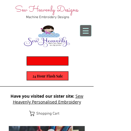
Sew Heavenly Designs
Machine Embroidery Designs
24 Hour Flash Sale
Have you visited our sister site:
Sew
Heavenly Personalised Embroidery
Shopping Cart