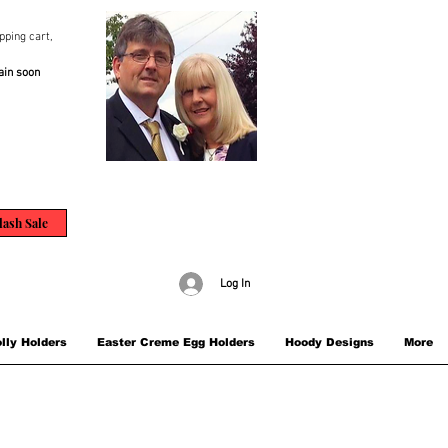
pping cart,
ain soon
lash Sale
Log In
lly Holders
Easter Creme Egg Holders
Hoody Designs
More