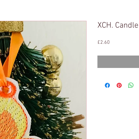
XCH. Candle
Price
£2.60