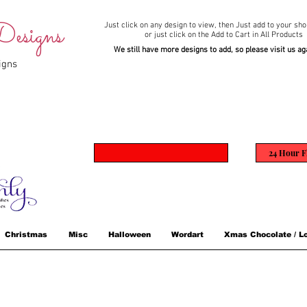
esigns
Just click on any design to view,
then Just add to your sho
or just click on the Add to Cart in All Products
We still have more designs to add, so please visit us ag
igns
24 Hour F
Christmas
Misc
Halloween
Wordart
Xmas Chocolate / Lo