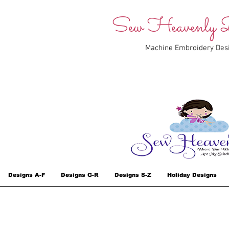
Sew Heavenly D
Machine Embroidery Des
Designs A-F
Designs G-R
Designs S-Z
Holiday Designs