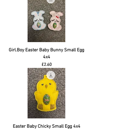
Girl.Boy Easter Baby Bunny Small Egg
4x4
Price
£2.60
Easter Baby Chicky Small Egg 4x4