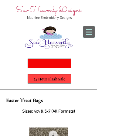
Sew Heavenly Designs
Machine Embroidery Designs
24 Hour Flash Sale
Easter Treat Bags
Sizes: 4x4 & 5x7 (All Formats)