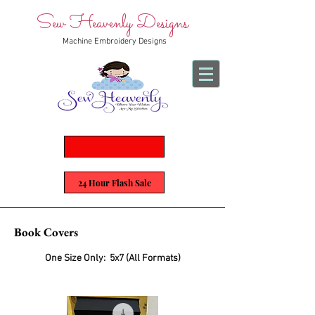
Sew Heavenly Designs
Machine Embroidery Designs
24 Hour Flash Sale
Book Covers
One Size Only:
5x7 (All Formats)