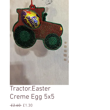
Tractor.Easter
Creme Egg 5x5
Regular
Sale
 £2.60 
£1.30