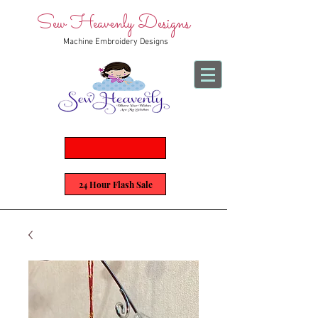
Sew Heavenly Designs
Machine Embroidery Designs
24 Hour Flash Sale