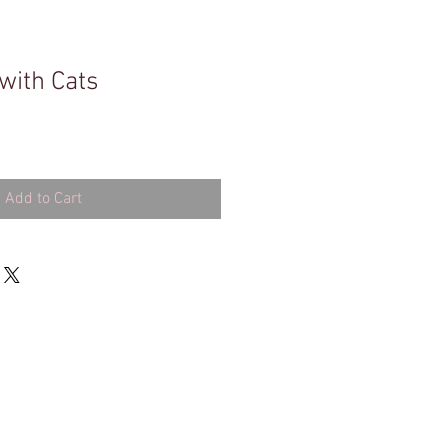
with Cats
Add to Cart