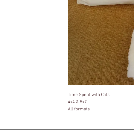
Time Spent with Cats
4x4 & 5x7
All formats