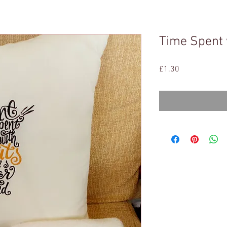
Time Spent 
Price
£1.30