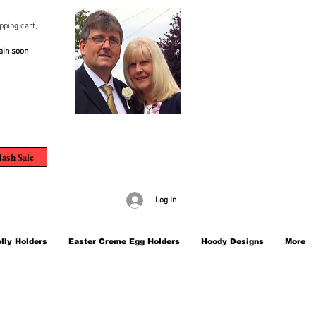
pping cart,
ain soon
lash Sale
Log In
lly Holders
Easter Creme Egg Holders
Hoody Designs
More