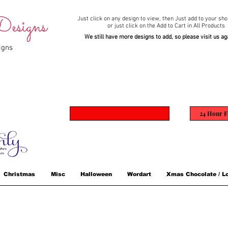
esigns
Just click on any design to view,
then Just add to your sho
or just click on the Add to Cart in All Products
We still have more designs to add, so please visit us ag
igns
24 Hour F
Christmas
Misc
Halloween
Wordart
Xmas Chocolate / Lo