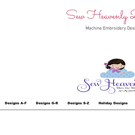
Sew Heavenly D
Machine Embroidery Des
Designs A-F
Designs G-R
Designs S-Z
Holiday Designs