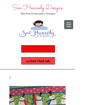
Sew Heavenly Designs
Machine Embroidery Designs
24 Hour Flash Sale