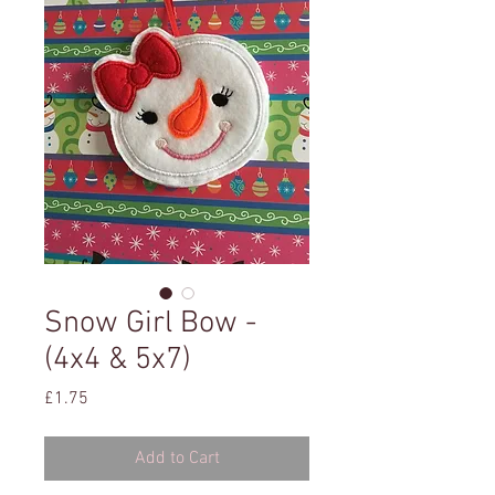
Snow Girl Bow -
(4x4 & 5x7)
Price
£1.75
Add to Cart