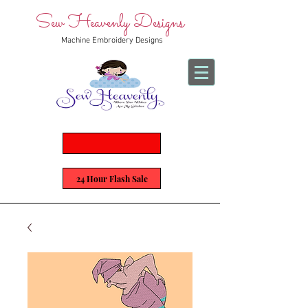
Sew Heavenly Designs
Machine Embroidery Designs
24 Hour Flash Sale