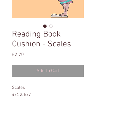
Reading Book
Cushion - Scales
Price
£2.70
Add to Cart
Scales
4x4 & 5x7
All formats