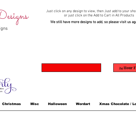
esigns
Just click on any design to view,
then Just add to your sho
or just click on the Add to Cart in All Products
We still have more designs to add, so please visit us ag
igns
24 Hour F
Christmas
Misc
Halloween
Wordart
Xmas Chocolate / Lo