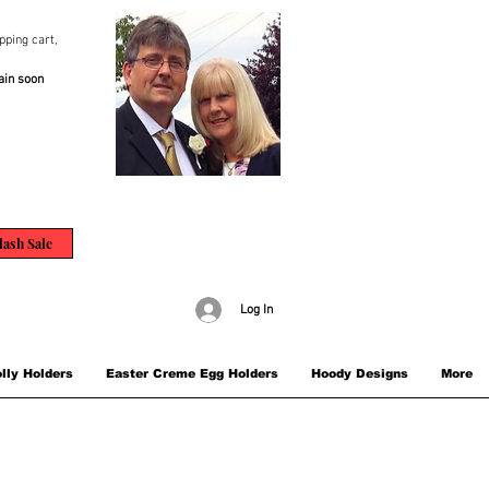
pping cart,
ain soon
lash Sale
Log In
lly Holders
Easter Creme Egg Holders
Hoody Designs
More