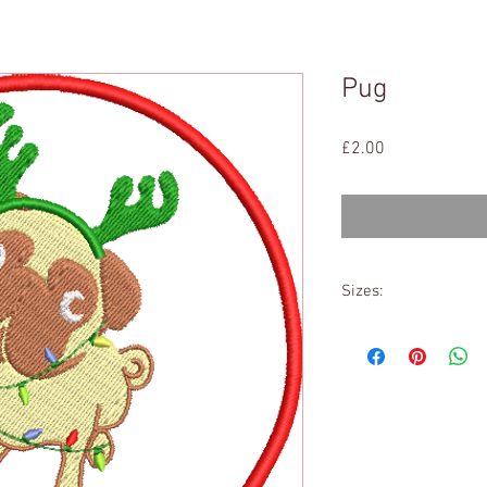
Pug
Price
£2.00
Sizes:
4x4
&
5x7
(All Formats)