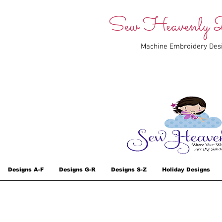
Sew Heavenly D
Machine Embroidery Des
Designs A-F
Designs G-R
Designs S-Z
Holiday Designs