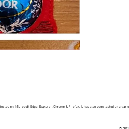
tested on: Microsoft Edge, Explorer, Chrome & Firefox. It has also been tested on a varie
© 201