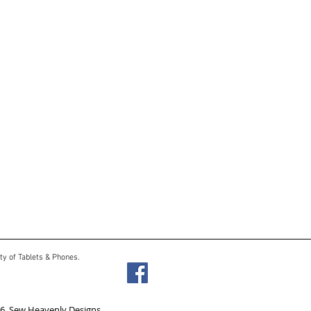
ty of Tablets & Phones.
6 Sew Heavenly Designs