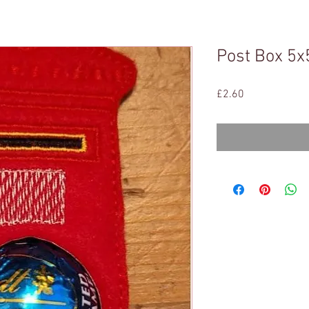
Post Box 5x
Price
£2.60