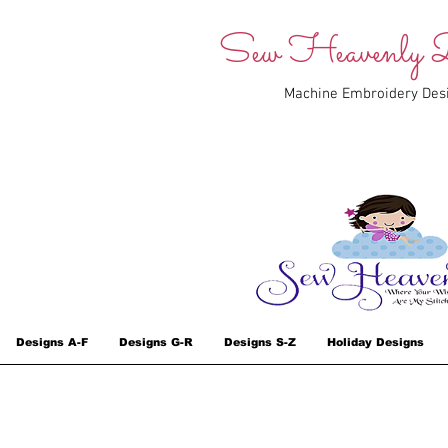
Sew Heavenly D
Machine Embroidery Des
Designs A-F
Designs G-R
Designs S-Z
Holiday Designs