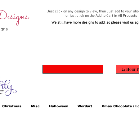
esigns
Just click on any design to view,
then Just add to your sho
or just click on the Add to Cart in All Products
We still have more designs to add, so please visit us ag
igns
24 Hour F
Christmas
Misc
Halloween
Wordart
Xmas Chocolate / Lo