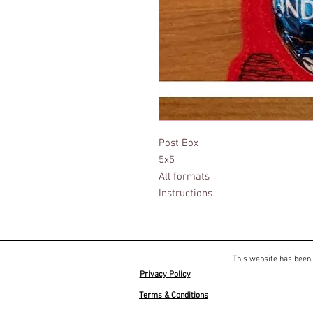
Post Box
5x5
All formats
Instructions
This website has been 
Privacy Policy
Terms & Conditions