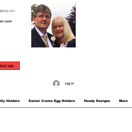
pping cart,
ain soon
lash Sale
Log In
lly Holders
Easter Creme Egg Holders
Hoody Designs
More