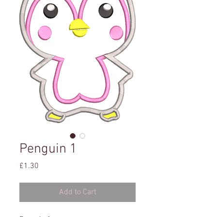
Penguin 1
Price
£1.30
Add to Cart