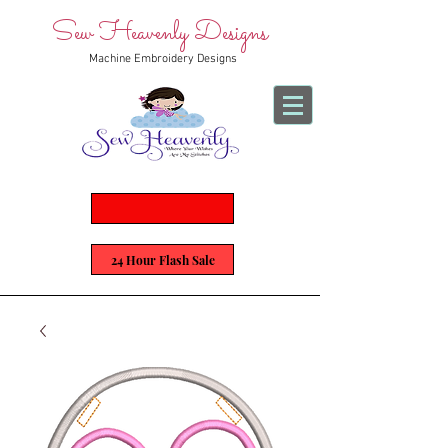
Sew Heavenly Designs
Machine Embroidery Designs
24 Hour Flash Sale