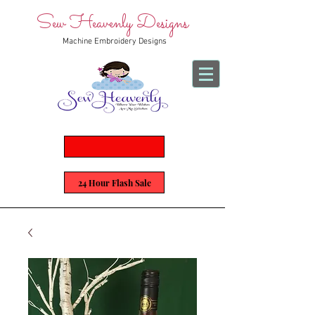
Sew Heavenly Designs
Machine Embroidery Designs
24 Hour Flash Sale