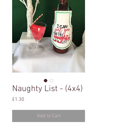
Naughty List - (4x4)
Price
£1.30
Add to Cart
4x4