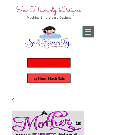
Sew Heavenly Designs
Machine Embroidery Designs
24 Hour Flash Sale