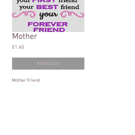
Mother
Price
£1.60
Add to Cart
Mother Friend
4x4 and 5x7
This website has been tested on: Microsoft Edge,
Explorer, Chrome & Firefox. It has also been tested on
a variety of Tablets & Phones.