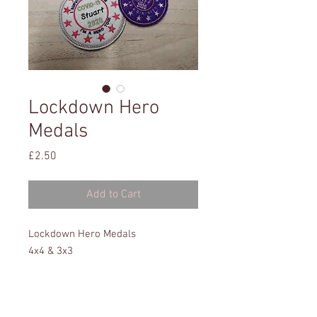
Lockdown Hero
Medals
Price
£2.50
Add to Cart
Lockdown Hero Medals
4x4 & 3x3
All formats
Instructions