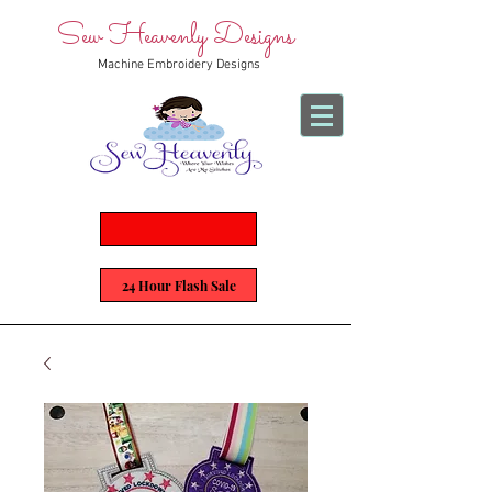
Sew Heavenly Designs
Machine Embroidery Designs
24 Hour Flash Sale