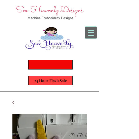
Sew Heavenly Designs
Machine Embroidery Designs
24 Hour Flash Sale