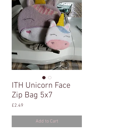
ITH Unicorn Face
Zip Bag 5x7
Price
£2.49
Add to Cart