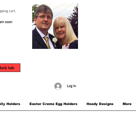
pping cart,
ain soon
lash Sale
Log In
lly Holders
Easter Creme Egg Holders
Hoody Designs
More