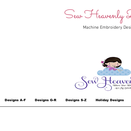
Sew Heavenly D
Machine Embroidery Des
Designs A-F
Designs G-R
Designs S-Z
Holiday Designs