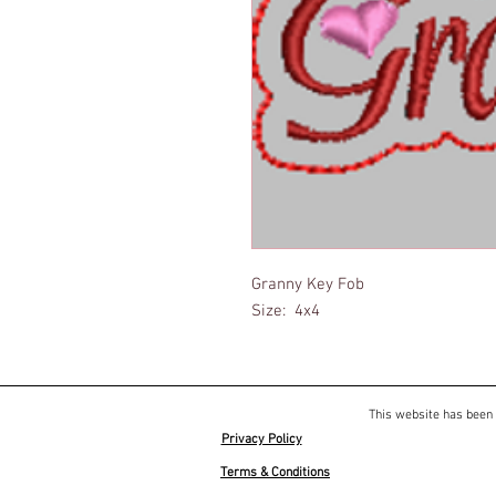
Granny Key Fob
Size: 4x4
This website has been 
Privacy Policy
Terms & Conditions