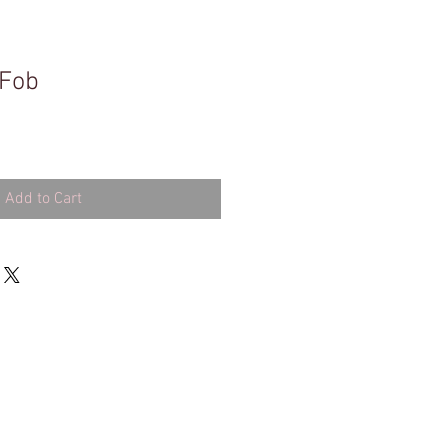
 Fob
Add to Cart