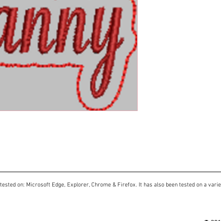
tested on: Microsoft Edge, Explorer, Chrome & Firefox. It has also been tested on a varie