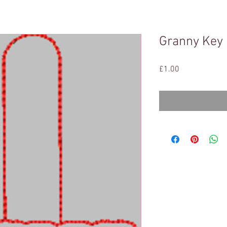
Granny Key
Price
£1.00