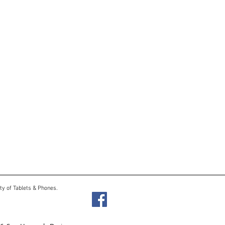
ty of Tablets & Phones.