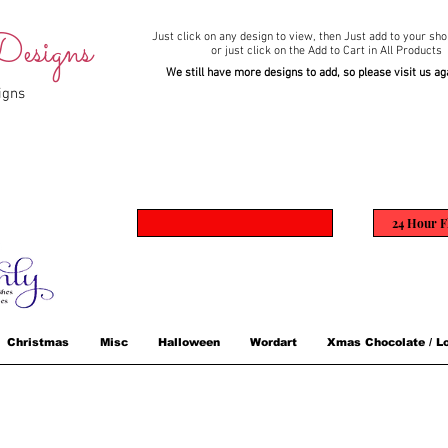
esigns
Just click on any design to view,
then Just add to your sho
or just click on the Add to Cart in All Products
We still have more designs to add, so please visit us ag
igns
24 Hour F
Christmas
Misc
Halloween
Wordart
Xmas Chocolate / Lo