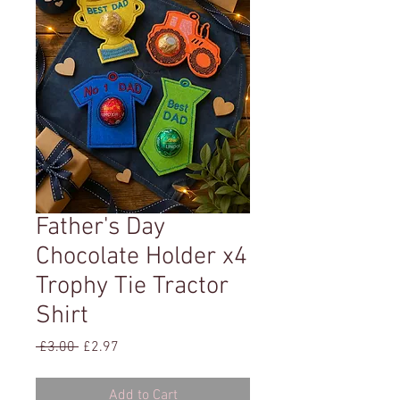
Father's Day
Chocolate Holder x4
Trophy Tie Tractor
Shirt
Regular
Sale
 £3.00 
£2.97
Price
Price
Add to Cart