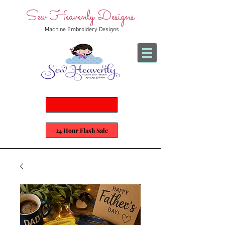
Sew Heavenly Designs
Machine Embroidery Designs
24 Hour Flash Sale