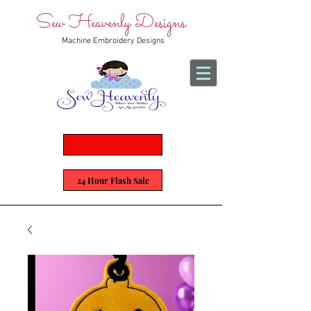
Sew Heavenly Designs
Machine Embroidery Designs
24 Hour Flash Sale