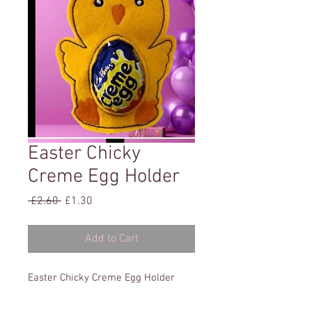
Easter Chicky
Creme Egg Holder
Regular
Sale
 £2.60 
£1.30
Price
Price
Add to Cart
Easter Chicky Creme Egg Holder
5x5
All formats