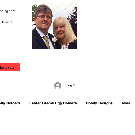
pping cart,
ain soon
lash Sale
Log In
lly Holders
Easter Creme Egg Holders
Hoody Designs
More