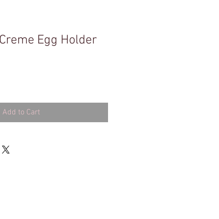
 Creme Egg Holder
Add to Cart