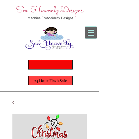
Sew Heavenly Designs
Machine Embroidery Designs
24 Hour Flash Sale