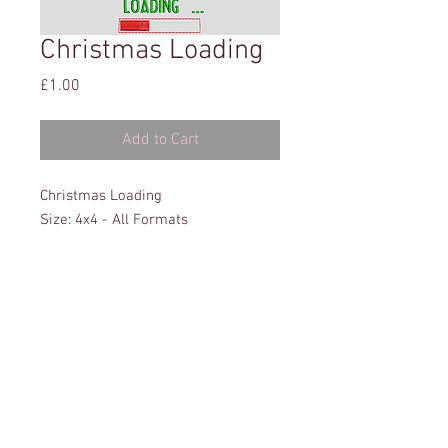
Christmas Loading
Price
£1.00
Add to Cart
Christmas Loading
Size: 4x4 - All Formats
This website has been tested on: Microsoft Edge,
Explorer, Chrome & Firefox. It has also been tested on
a variety of Tablets & Phones.
Privacy Policy
Terms & Conditions
Disclaimer
© 2016 Sew Heavenly Designs