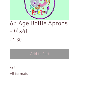
65 Age Bottle Aprons
- (4x4)
Price
£1.30
Add to Cart
4x4
All formats
Instructions included
This website has been tested on: Microsoft Edge,