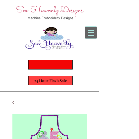
Sew Heavenly Designs
Machine Embroidery Designs
24 Hour Flash Sale