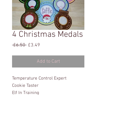
4 Christmas Medals
Regular
Sale
 £6.50 
£3.49
Price
Price
Add to Cart
Temperature Control Expert
Cookie Taster
Elf In Training
Santa's Favourite Helper