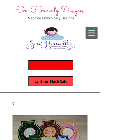
Sew Heavenly Designs
Machine Embroidery Designs
24 Hour Flash Sale